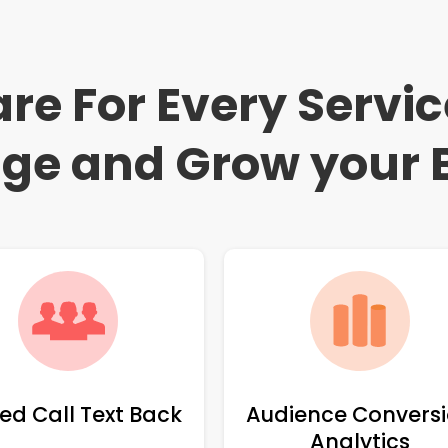
re For Every Servi
ge and Grow your 
ed Call Text Back
Audience Convers
Analytics