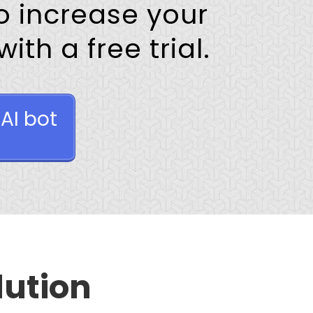
 increase your
th a free trial.
AI bot
lution