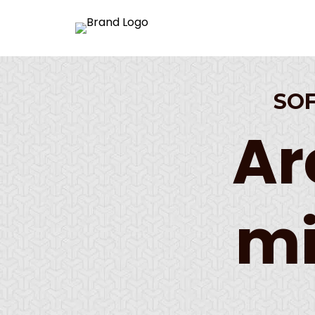
SO
Ar
mi