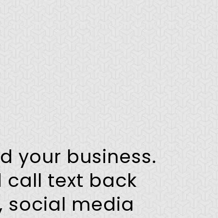
ld your business.
 call text back
, social media