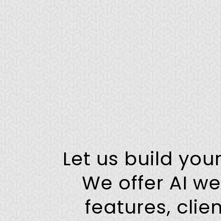
Let us build you
We offer AI we
features, cli