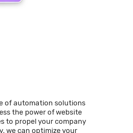
te of automation solutions
ness the power of website
es to propel your company
y, we can optimize your