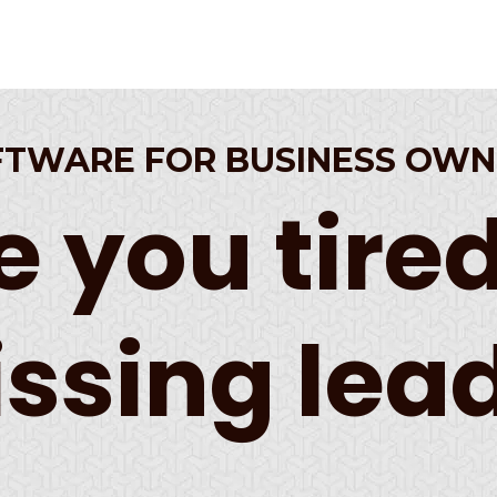
FTWARE FOR BUSINESS OWN
e you tired
ssing lea