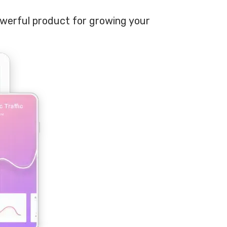
owerful product for growing your