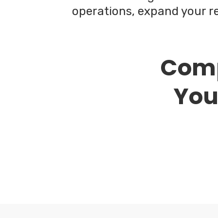
operations, expand your re
Comp
Your