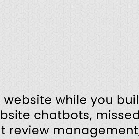
r website while you bui
bsite chatbots, missed
ent review management