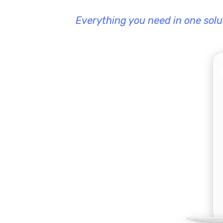
Everything you need in one solu