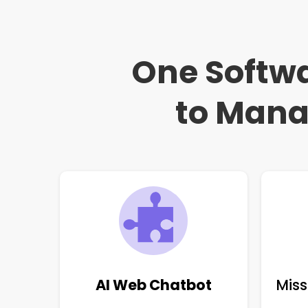
One Softwa
to Mana
AI Web Chatbot
Miss