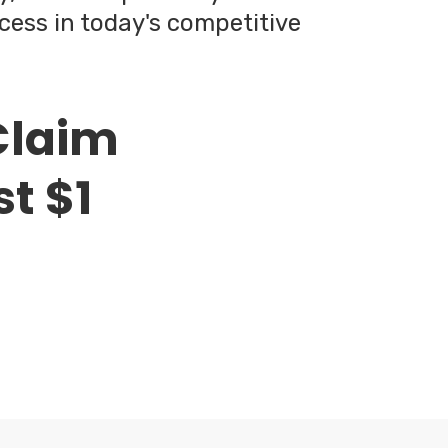
cess in today's competitive
Claim
st $1