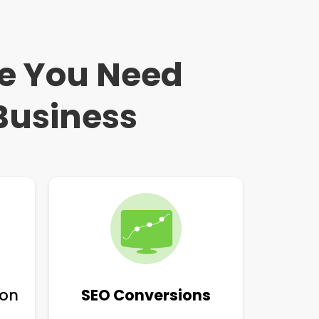
ce You Need
Business
ion
SEO Conversions