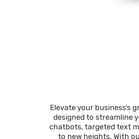
Elevate your business's g
designed to streamline y
chatbots, targeted text 
to new heights. With o