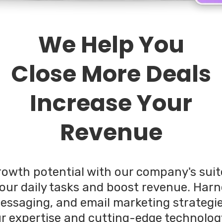
We Help You
Close More Deals
Increase Your
Revenue
rowth potential with our company's sui
our daily tasks and boost revenue. Har
messaging, and email marketing strategi
ur expertise and cutting-edge technolog