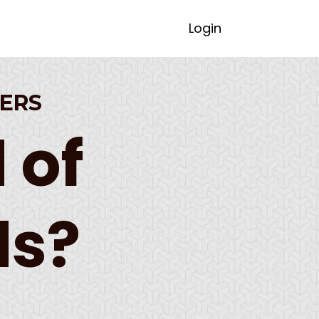
Login
ERS
 of
ds?