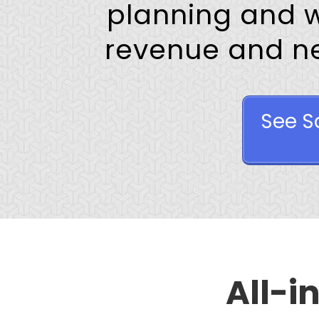
planning and 
revenue and nev
See S
All-i