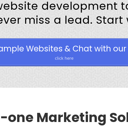
website development to
er miss a lead. Start wi
ample Websites & Chat with our 
click here
n-one Marketing So