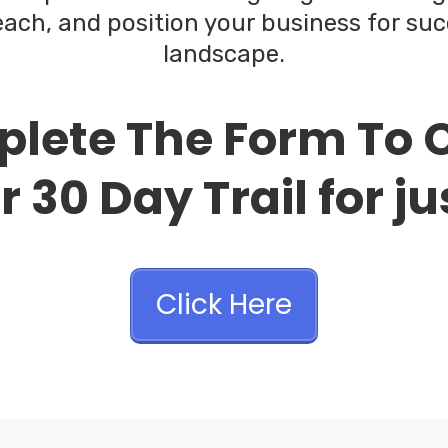
ach, and position your business for suc
landscape.
lete The Form To 
 30 Day Trail for ju
Click Here