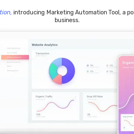
tion,
introducing Marketing Automation Tool, a p
business.